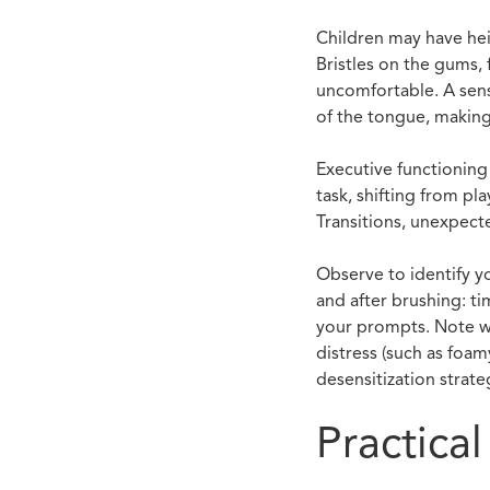
Children may have hei
Bristles on the gums, 
uncomfortable. A sens
of the tongue, making
Executive functioning 
task, shifting from p
Transitions, unexpect
Observe to identify yo
and after brushing: ti
your prompts. Note wh
distress (such as foa
desensitization strate
Practica