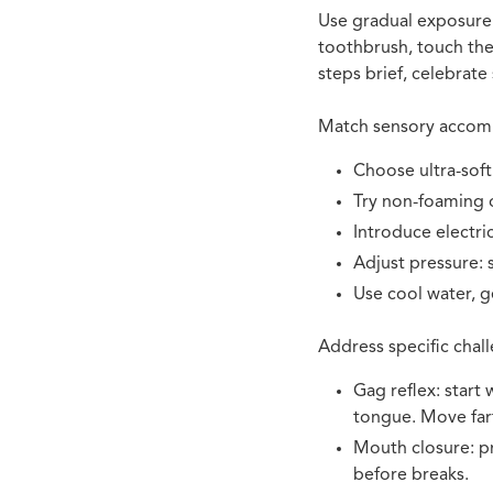
Use gradual exposure t
toothbrush, touch the
steps brief, celebrate
Match sensory accomm
Choose ultra-soft
Try non-foaming o
Introduce electric
Adjust pressure: 
Use cool water, ge
Address specific chall
Gag reflex
: start
tongue. Move far
Mouth closure: pr
before breaks.