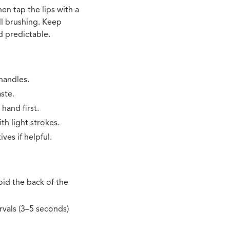
en tap the lips with a
ll brushing. Keep
d predictable.
handles.
ste.
 hand first.
th light strokes.
ves if helpful.
oid the back of the
rvals (3–5 seconds)