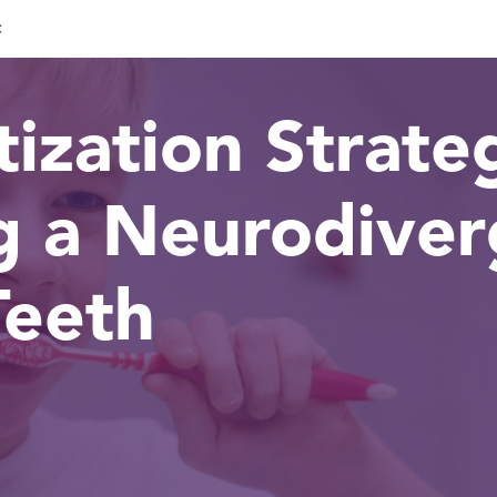
c
ization Strateg
g a Neurodiver
Teeth