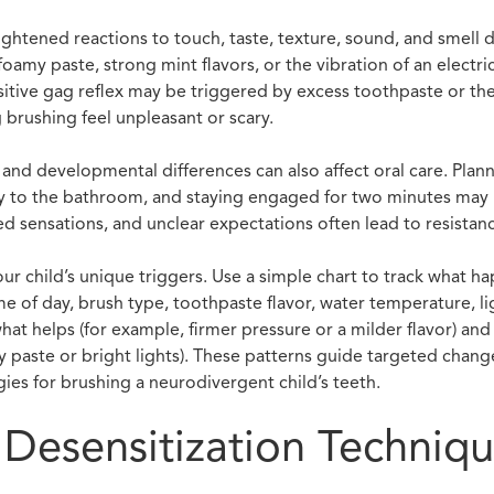
ghtened reactions to touch, taste, texture, sound, and smell 
foamy paste, strong mint flavors, or the vibration of an electri
itive gag reflex may be triggered by excess toothpaste or th
 brushing feel unpleasant or scary.
and developmental differences can also affect oral care. Plann
lay to the bathroom, and staying engaged for two minutes may 
ed sensations, and unclear expectations often lead to resistan
ur child’s unique triggers. Use a simple chart to track what h
me of day, brush type, toothpaste flavor, water temperature, l
at helps (for example, firmer pressure or a milder flavor) and
my paste or bright lights). These patterns guide targeted chan
gies for brushing a neurodivergent child’s teeth.
l Desensitization Techniq