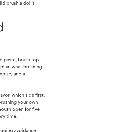
ld brush a doll’s
d
dd paste, brush top
xplain what brushing
noise, and a
or, which side first,
 brushing your own
mouth open for five
ory time.
ongoing avoidance