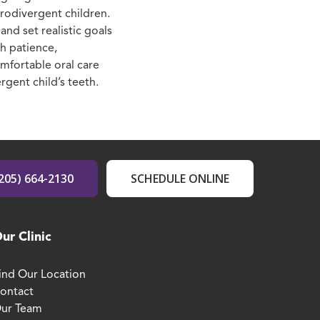
urodivergent children.
nd set realistic goals
th patience,
omfortable oral care
rgent child’s teeth.
205) 664-2130
SCHEDULE ONLINE
ur Clinic
ind Our Location
ontact
ur Team