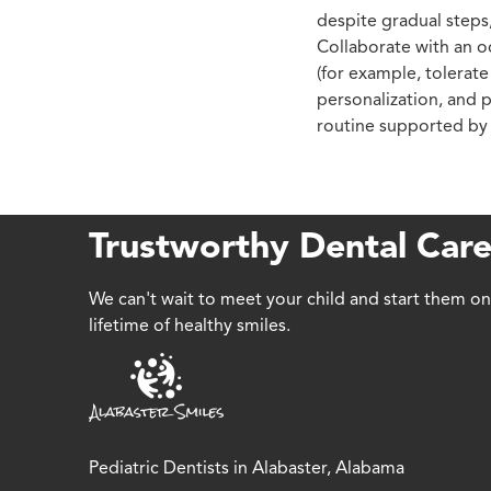
despite gradual steps,
Collaborate with an oc
(for example, tolerate
personalization, and p
routine supported by t
Trustworthy Dental Care
We can't wait to meet your child and start them on
lifetime of healthy smiles.
Pediatric Dentists in Alabaster, Alabama