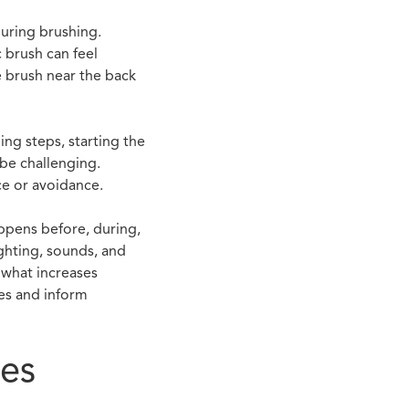
during brushing.
c brush can feel
e brush near the back
ing steps, starting the
be challenging.
ce or avoidance.
appens before, during,
ighting, sounds, and
 what increases
ges and inform
ues