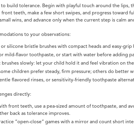
o build tolerance. Begin with playful touch around the lips, th
 front teeth, make a few short swipes, and progress toward fu
 small wins, and advance only when the current step is calm an
odations to your observations:
 or silicone bristle brushes with compact heads and easy-grip 
r mild-flavor toothpaste, or start with water before adding pa
 brushes slowly: let your child hold it and feel vibration on the
some children prefer steady, firm pressure; others do better wi
ntle flavored rinses, or sensitivity-friendly toothpaste alternati
enges directly:
 with front teeth, use a pea-sized amount of toothpaste, and av
ther back as tolerance improves.
actice “open-close” games with a mirror and count short inte