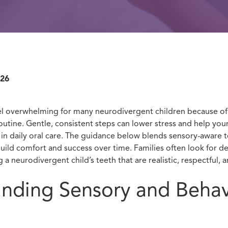
026
l overwhelming for many neurodivergent children because of 
utine. Gentle, consistent steps can lower stress and help your
e in daily oral care. The guidance below blends sensory-aware 
build comfort and success over time. Families often look for de
 a neurodivergent child’s teeth that are realistic, respectful, a
nding Sensory and Behav