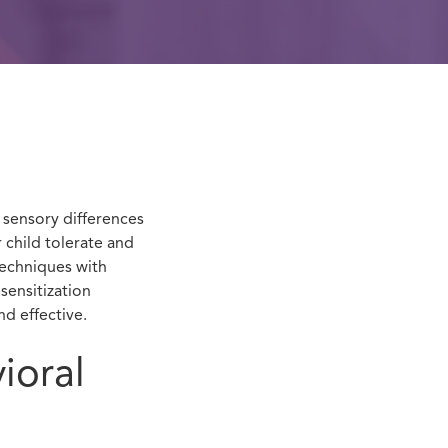
sensory differences
 child tolerate and
techniques with
sensitization
nd effective.
ioral