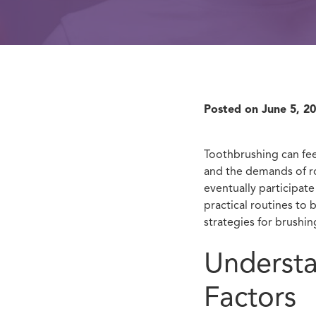
Posted on
June 5, 2
Toothbrushing can fee
and the demands of ro
eventually participat
practical routines to 
strategies for brushing
Understa
Factors