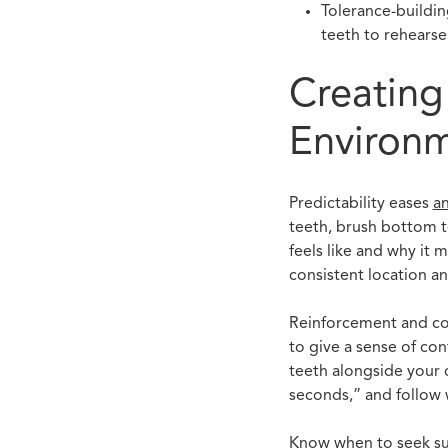
Tolerance-buildin
teeth to rehearse
Creating
Environ
Predictability eases
an
teeth, brush bottom te
feels like and why it 
consistent location an
Reinforcement and comm
to give a sense of co
teeth alongside your c
seconds,” and follow w
Know when to seek sup