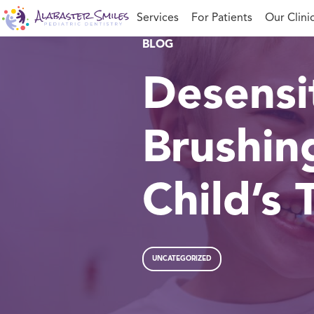
Skip
Services
For Patients
Our Clini
to
content
BLOG
Desensit
Brushin
Child’s 
UNCATEGORIZED