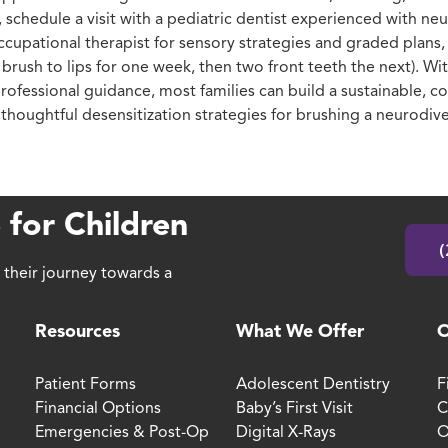
 schedule a visit with a pediatric dentist experienced with ne
cupational therapist for sensory strategies and graded plans, a
 brush to lips for one week, then two front teeth the next). Wi
rofessional guidance, most families can build a sustainable, c
houghtful desensitization strategies for brushing a neurodive
 for Children
(
 their journey towards a
Resources
What We Offer
O
Patient Forms
Adolescent Dentistry
F
Financial Options
Baby’s First Visit
C
Emergencies & Post-Op
Digital X-Rays
O