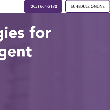
(205) 664-2130
SCHEDULE ONLINE
ies for
gent