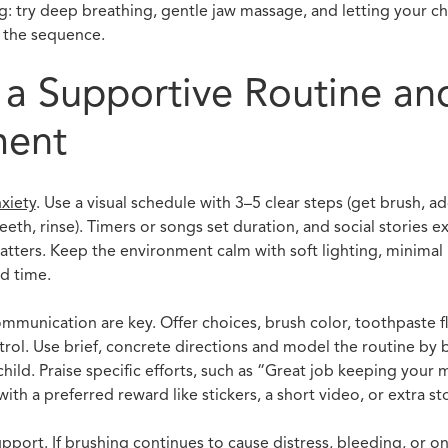
g: try deep breathing, gentle jaw massage, and letting your chi
 the sequence.
 a Supportive Routine an
ment
xiety
. Use a visual schedule with 3–5 clear steps (get brush, a
eth, rinse). Timers or songs set duration, and social stories e
matters. Keep the environment calm with soft lighting, minimal 
d time.
unication are key. Offer choices, brush color, toothpaste flav
ntrol. Use brief, concrete directions and model the routine by
hild. Praise specific efforts, such as “Great job keeping your 
ith a preferred reward like stickers, a short video, or extra st
port. If brushing continues to cause distress, bleeding, or 