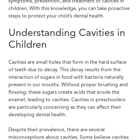
symptoms, prevention, and treatment of cavities in
children. With this knowledge, you can take proactive
steps to protect your child’s dental health.
Understanding Cavities in
Children
Cavities are small holes that form in the hard surface
of teeth due to decay. This decay results from the
interaction of sugars in food with bacteria naturally
present in our mouths. Without proper brushing and
flossing, these sugars create acids that erode the
enamel, leading to cavities. Cavities in preschoolers
are particularly concerning as they can affect their
developing dental health.
Despite their prevalence, there are several
misconceptions about cavities. Some believe cavities