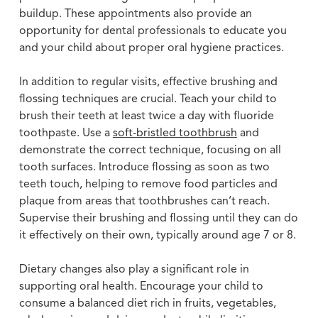
buildup. These appointments also provide an
opportunity for dental professionals to educate you
and your child about proper oral hygiene practices.
In addition to regular visits, effective brushing and
flossing techniques are crucial. Teach your child to
brush their teeth at least twice a day with fluoride
toothpaste. Use a
soft-bristled toothbrush
and
demonstrate the correct technique, focusing on all
tooth surfaces. Introduce flossing as soon as two
teeth touch, helping to remove food particles and
plaque from areas that toothbrushes can’t reach.
Supervise their brushing and flossing until they can do
it effectively on their own, typically around age 7 or 8.
Dietary changes also play a significant role in
supporting oral health. Encourage your child to
consume a balanced diet rich in fruits, vegetables,