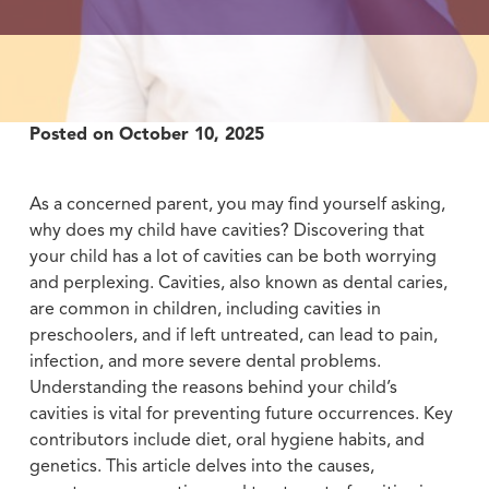
Posted on
October 10, 2025
As a concerned parent, you may find yourself asking,
why does my child have cavities? Discovering that
your child has a lot of cavities can be both worrying
and perplexing. Cavities, also known as dental caries,
are common in children, including cavities in
preschoolers, and if left untreated, can lead to pain,
infection, and more severe dental problems.
Understanding the reasons behind your child’s
cavities is vital for preventing future occurrences. Key
contributors include diet, oral hygiene habits, and
genetics. This article delves into the causes,