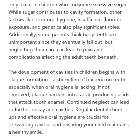
only occur in children who consume excessive sugar.
While sugar contributes to cavity formation, other
factors like poor oral hygiene, insufficient fluoride
exposure, and genetics also play significant roles.
Additionally, some parents think baby teeth are
unimportant since they eventually fall out, but
neglecting their care can lead to pain and
complications affecting the adult teeth beneath.
The development of cavities in children begins with
plaque formation—a sticky film of bacteria on teeth,
especially when oral hygiene is lacking. If not
removed, plaque hardens into tartar, producing acids
that attack tooth enamel. Continued neglect can lead
to further decay and cavities. Regular dental check-
ups and effective oral hygiene are crucial for
preventing cavities and ensuring your child maintains
a healthy smile.