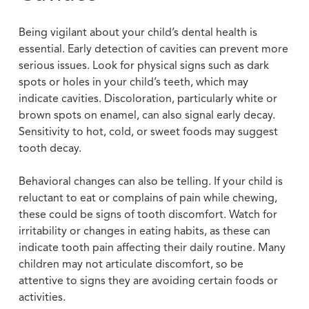
Being vigilant about your child’s dental health is
essential. Early detection of cavities can prevent more
serious issues. Look for physical signs such as dark
spots or holes in your child’s teeth, which may
indicate cavities. Discoloration, particularly white or
brown spots on enamel, can also signal early decay.
Sensitivity to hot, cold, or sweet foods may suggest
tooth decay.
Behavioral changes can also be telling. If your child is
reluctant to eat or complains of pain while chewing,
these could be signs of tooth discomfort. Watch for
irritability or changes in eating habits, as these can
indicate tooth pain affecting their daily routine. Many
children may not articulate discomfort, so be
attentive to signs they are avoiding certain foods or
activities.