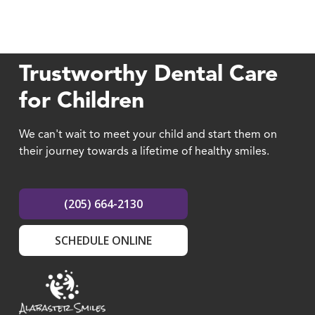
Trustworthy Dental Care
for Children
We can't wait to meet your child and start them on
their journey towards a lifetime of healthy smiles.
(205) 664-2130
SCHEDULE ONLINE