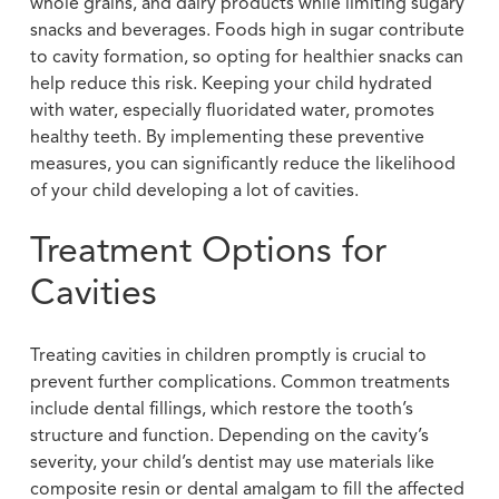
whole grains, and dairy products while limiting sugary
snacks and beverages. Foods high in sugar contribute
to cavity formation, so opting for healthier snacks can
help reduce this risk. Keeping your child hydrated
with water, especially fluoridated water, promotes
healthy teeth. By implementing these preventive
measures, you can significantly reduce the likelihood
of your child developing a lot of cavities.
Treatment Options for
Cavities
Treating cavities in children promptly is crucial to
prevent further complications. Common treatments
include dental fillings, which restore the tooth’s
structure and function. Depending on the cavity’s
severity, your child’s dentist may use materials like
composite resin or dental amalgam to fill the affected