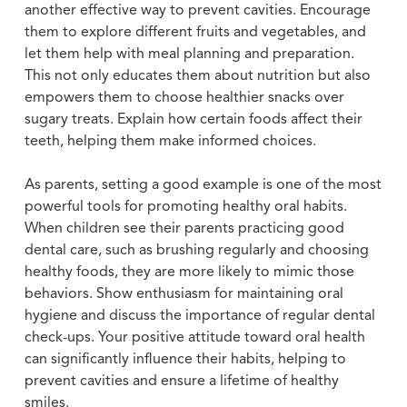
another effective way to prevent cavities. Encourage
them to explore different fruits and vegetables, and
let them help with meal planning and preparation.
This not only educates them about nutrition but also
empowers them to choose healthier snacks over
sugary treats. Explain how certain foods affect their
teeth, helping them make informed choices.
As parents, setting a good example is one of the most
powerful tools for promoting healthy oral habits.
When children see their parents practicing good
dental care, such as brushing regularly and choosing
healthy foods, they are more likely to mimic those
behaviors. Show enthusiasm for maintaining oral
hygiene and discuss the importance of regular dental
check-ups. Your positive attitude toward oral health
can significantly influence their habits, helping to
prevent cavities and ensure a lifetime of healthy
smiles.