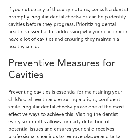
If you notice any of these symptoms, consult a dentist
promptly. Regular dental check-ups can help identify
cavities before they progress. Prioritizing dental
health is essential for addressing why your child might
have a lot of cavities and ensuring they maintain a
healthy smile.
Preventive Measures for
Cavities
Preventing cavities is essential for maintaining your
child’s oral health and ensuring a bright, confident
smile. Regular dental check-ups are one of the most
effective ways to achieve this. Visiting the dentist
every six months allows for early detection of
potential issues and ensures your child receives
professional cleanings to remove plaque and tartar