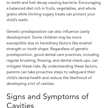
to teeth and fuel decay-causing bacteria. Encouraging
a balanced diet rich in fruits, vegetables, and whole
grains while limiting sugary treats can protect your
child’s teeth.
Genetic predisposition can also influence cavity
development. Some children may be more
susceptible due to hereditary factors like enamel
strength or tooth shape. Regardless of genetic
predisposition, good dental care practices, including
regular brushing, flossing, and dental check-ups, can
mitigate these risks. By understanding these factors,
parents can take proactive steps to safeguard their
child’s dental health and reduce the likelihood of
developing a lot of cavities.
Signs and Symptoms of
Cavities