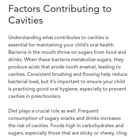
Factors Contributing to
Cavities
Understanding what contributes to cavities is
essential for maintaining your child’s oral health.
Bacteria in the mouth thrive on sugars from food and
drinks. When these bacteria metabolize sugars, they
produce acids that erode tooth enamel, leading to
cavities. Consistent brushing and flossing help reduce
bacterial load, but it’s important to ensure your child
is practicing good oral hygiene, especially to prevent
cavities in preschoolers.
Diet plays a crucial role as well. Frequent
consumption of sugary snacks and drinks increases
the risk of cavities. Foods high in carbohydrates and
sugars, especially those that are sticky or chewy, cling