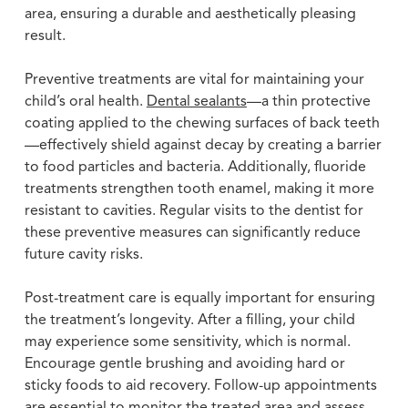
area, ensuring a durable and aesthetically pleasing
result.
Preventive treatments are vital for maintaining your
child’s oral health.
Dental sealants
—a thin protective
coating applied to the chewing surfaces of back teeth
—effectively shield against decay by creating a barrier
to food particles and bacteria. Additionally, fluoride
treatments strengthen tooth enamel, making it more
resistant to cavities. Regular visits to the dentist for
these preventive measures can significantly reduce
future cavity risks.
Post-treatment care is equally important for ensuring
the treatment’s longevity. After a filling, your child
may experience some sensitivity, which is normal.
Encourage gentle brushing and avoiding hard or
sticky foods to aid recovery. Follow-up appointments
are essential to monitor the treated area and assess