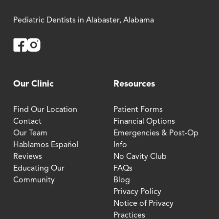
Pediatric Dentists in Alabaster, Alabama
Facebook
Instagram
Our Clinic
Resources
Find Our Location
Patient Forms
Contact
Financial Options
Our Team
Emergencies & Post-Op
Hablamos Español
Info
Reviews
No Cavity Club
Educating Our
FAQs
Community
Blog
Privacy Policy
Notice of Privacy
Practices