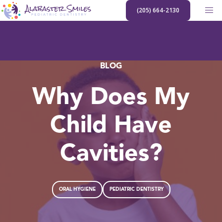
Skip
(205) 664-2130
to
content
BLOG
Why Does My
Child Have
Cavities?
ORAL HYGIENE
PEDIATRIC DENTISTRY