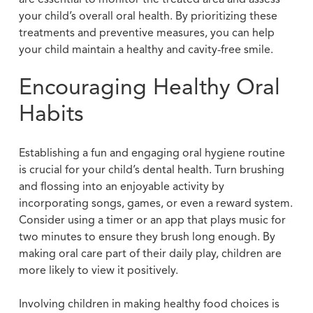
your child’s overall oral health. By prioritizing these
treatments and preventive measures, you can help
your child maintain a healthy and cavity-free smile.
Encouraging Healthy Oral
Habits
Establishing a fun and engaging oral hygiene routine
is crucial for your child’s dental health. Turn brushing
and flossing into an enjoyable activity by
incorporating songs, games, or even a reward system.
Consider using a timer or an app that plays music for
two minutes to ensure they brush long enough. By
making oral care part of their daily play, children are
more likely to view it positively.
Involving children in making healthy food choices is