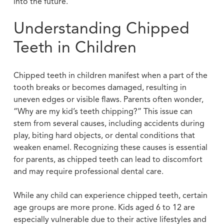
into the future.
Understanding Chipped
Teeth in Children
Chipped teeth in children manifest when a part of the
tooth breaks or becomes damaged, resulting in
uneven edges or visible flaws. Parents often wonder,
“Why are my kid’s teeth chipping?” This issue can
stem from several causes, including accidents during
play, biting hard objects, or dental conditions that
weaken enamel. Recognizing these causes is essential
for parents, as chipped teeth can lead to discomfort
and may require professional dental care.
While any child can experience chipped teeth, certain
age groups are more prone. Kids aged 6 to 12 are
especially vulnerable due to their active lifestyles and