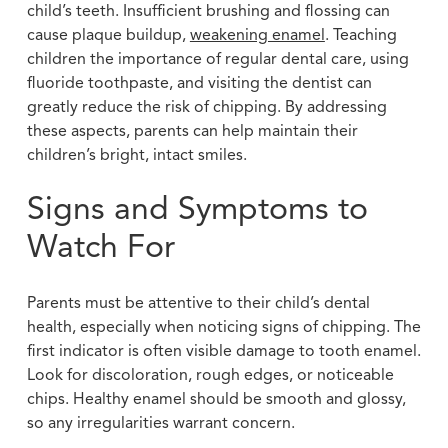
child’s teeth. Insufficient brushing and flossing can
cause plaque buildup,
weakening enamel
. Teaching
children the importance of regular dental care, using
fluoride toothpaste, and visiting the dentist can
greatly reduce the risk of chipping. By addressing
these aspects, parents can help maintain their
children’s bright, intact smiles.
Signs and Symptoms to
Watch For
Parents must be attentive to their child’s dental
health, especially when noticing signs of chipping. The
first indicator is often visible damage to tooth enamel.
Look for discoloration, rough edges, or noticeable
chips. Healthy enamel should be smooth and glossy,
so any irregularities warrant concern.