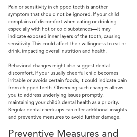
Pain or sensitivity in chipped teeth is another
symptom that should not be ignored. If your child
complains of discomfort when eating or drinking—
especially with hot or cold substances—it may
indicate exposed inner layers of the tooth, causing
sensitivity. This could affect their willingness to eat or
drink, impacting overall nutrition and health.
Behavioral changes might also suggest dental
discomfort. If your usually cheerful child becomes
irritable or avoids certain foods, it could indicate pain
from chipped teeth. Observing such changes allows
you to address underlying issues promptly,
maintaining your child’s dental health as a priority.
Regular dental check-ups can offer additional insights
and preventive measures to avoid further damage.
Preventive Measures and