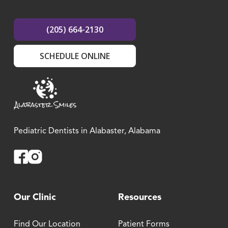
(205) 664-2130
SCHEDULE ONLINE
Pediatric Dentists in Alabaster, Alabama
Facebook
Instagram
Our Clinic
Resources
Find Our Location
Patient Forms