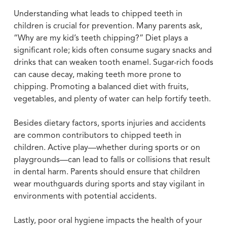
Understanding what leads to chipped teeth in
children is crucial for prevention. Many parents ask,
“Why are my kid’s teeth chipping?” Diet plays a
significant role; kids often consume sugary snacks and
drinks that can weaken tooth enamel. Sugar-rich foods
can cause decay, making teeth more prone to
chipping. Promoting a balanced diet with fruits,
vegetables, and plenty of water can help fortify teeth.
Besides dietary factors, sports injuries and accidents
are common contributors to chipped teeth in
children. Active play—whether during sports or on
playgrounds—can lead to falls or collisions that result
in dental harm. Parents should ensure that children
wear mouthguards during sports and stay vigilant in
environments with potential accidents.
Lastly, poor oral hygiene impacts the health of your