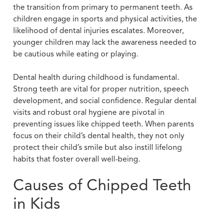
the transition from primary to permanent teeth. As
children engage in sports and physical activities, the
likelihood of dental injuries escalates. Moreover,
younger children may lack the awareness needed to
be cautious while eating or playing.
Dental health during childhood is fundamental.
Strong teeth are vital for proper nutrition, speech
development, and social confidence. Regular dental
visits and robust oral hygiene are pivotal in
preventing issues like chipped teeth. When parents
focus on their child’s dental health, they not only
protect their child’s smile but also instill lifelong
habits that foster overall well-being.
Causes of Chipped Teeth
in Kids