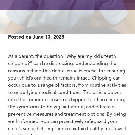
Posted on
June 13, 2025
As a parent, the question “Why are my kid’s teeth
chipping?” can be distressing. Understanding the
reasons behind this dental issue is crucial for ensuring
your child’s oral health remains intact. Chipping can
occur due to a range of factors, from routine activities
to underlying medical conditions. This article delves
into the common causes of chipped teeth in children,
the symptoms to be vigilant about, and effective
preventive measures and treatment options. By being
well-informed, you can proactively safeguard your
child’s smile, helping them maintain healthy teeth well