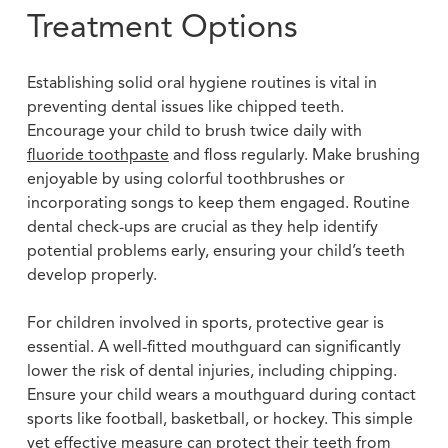
Treatment Options
Establishing solid oral hygiene routines is vital in
preventing dental issues like chipped teeth.
Encourage your child to brush twice daily with
fluoride toothpaste
and floss regularly. Make brushing
enjoyable by using colorful toothbrushes or
incorporating songs to keep them engaged. Routine
dental check-ups are crucial as they help identify
potential problems early, ensuring your child’s teeth
develop properly.
For children involved in sports, protective gear is
essential. A well-fitted mouthguard can significantly
lower the risk of dental injuries, including chipping.
Ensure your child wears a mouthguard during contact
sports like football, basketball, or hockey. This simple
yet effective measure can protect their teeth from