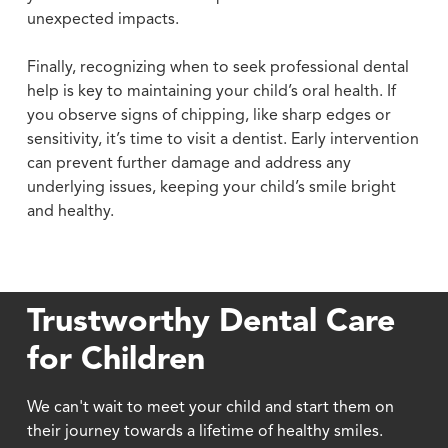
unexpected impacts.
Finally, recognizing when to seek professional dental
help is key to maintaining your child’s oral health. If
you observe signs of chipping, like sharp edges or
sensitivity, it’s time to visit a dentist. Early intervention
can prevent further damage and address any
underlying issues, keeping your child’s smile bright
and healthy.
Trustworthy Dental Care
for Children
We can't wait to meet your child and start them on
their journey towards a lifetime of healthy smiles.