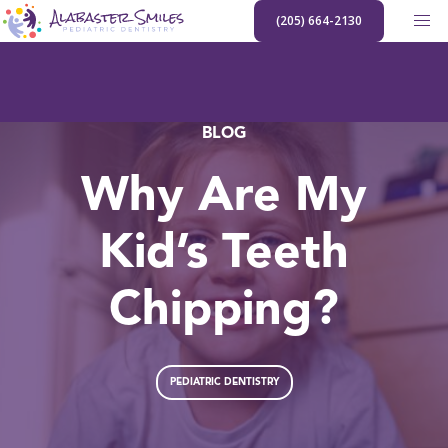
Skip
(205) 664-2130
to
content
BLOG
Why Are My
Kid’s Teeth
Chipping?
PEDIATRIC DENTISTRY